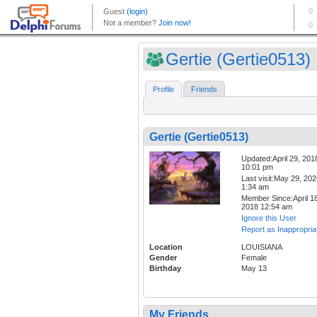
Gertie (Gertie0513)
Profile
Friends
Gertie (Gertie0513)
Updated:April 29, 201
10:01 pm
Last visit:May 29, 20
1:34 am
Member Since:April 18
2018 12:54 am
Ignore this User
Report as Inappropria
Location
LOUISIANA
Gender
Female
Birthday
May 13
My Friends