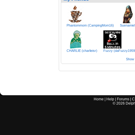
Phantommom (CampingMom16)
Suenamie
CHARLIE (charlieisr)
Fuzzy (daFuzzy1959
Show a
Home
|
Help
|
Forums
|
C
©
2026
Delphi