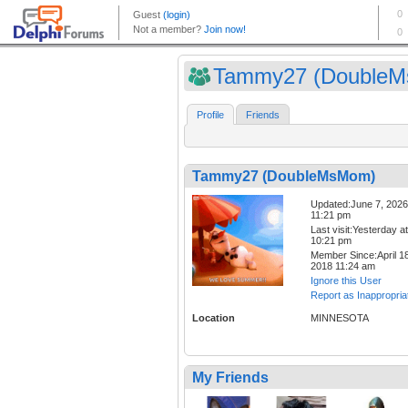
Tammy27 (Double
Profile
Friends
Tammy27 (DoubleMsMom)
Updated:June 7, 2026
11:21 pm
Last visit:Yesterday at
10:21 pm
Member Since:April 18
2018 11:24 am
Ignore this User
Report as Inappropria
Location
MINNESOTA
My Friends