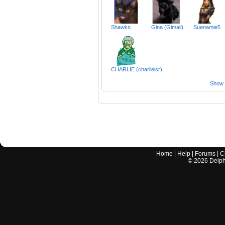
Shawkn
Gina (Gimali)
Suenamie5
CHARLIE (charlieisr)
Show a
Home
|
Help
|
Forums
|
C
©
2026
Delphi