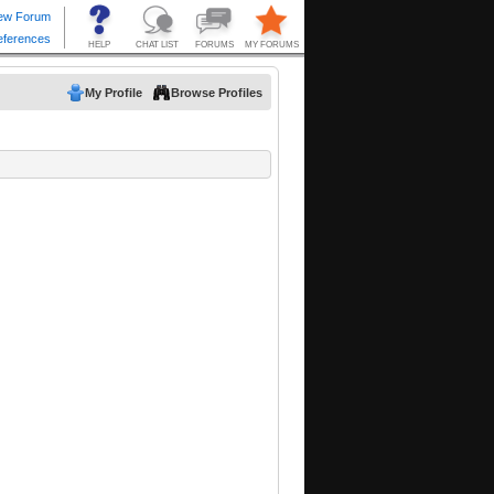
My Profile
Browse Profiles