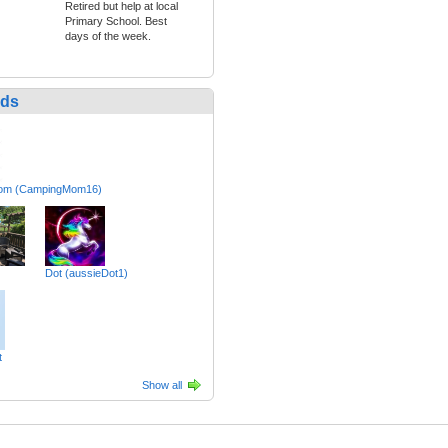
Retired but help at local
Primary School. Best
days of the week.
nds
om (CampingMom16)
Dot (aussieDot1)
t
Show all