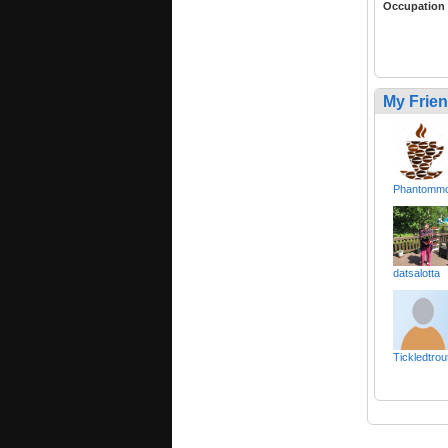
Occupation
My Frie
Phantomm
datsalotta
Tickledtrou