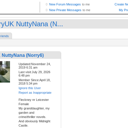
ryUK NuttyNana (N...
riends
 NuttyNana (Norry6)
Updated:November 24,
2019 6:31 am
Last visit:July 29, 2026
6:48 pm
Member Since:April 18,
2018 5:34 pm
Ignore this User
Report as Inappropriate
Fleckney nr Leicester
Female
My granddaughter, my
garden and
crime/thriller novels.
And obviously Midnight
Castle.