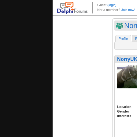
Nor
Profile
F
NorryUK
Location
Gender
Interests