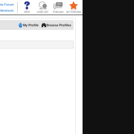
My Profile
Browse Profiles