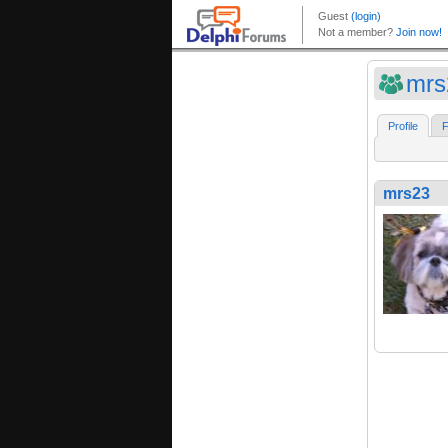
mrs
Profile
F
mrs23