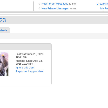
23
riends
Last visit:June 20, 2026
10:33 pm
Member Since:April 18,
2018 10:24 pm
Ignore this User
Report as Inappropriate