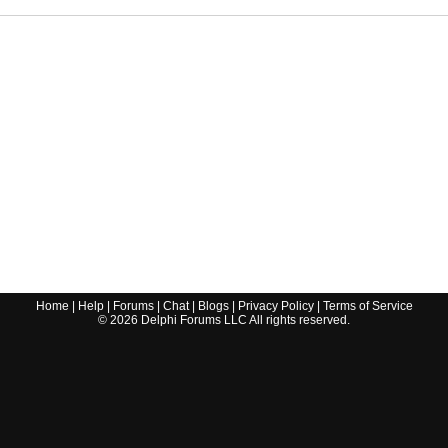
Home
|
Help
|
Forums
|
Chat
|
Blogs
|
Privacy Policy
|
Terms of Service
©
2026
Delphi Forums LLC All rights reserved.