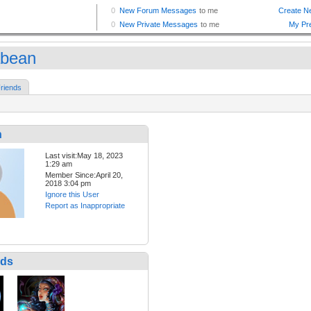
bean
riends
n
Last visit:May 18, 2023
1:29 am
Member Since:April 20,
2018 3:04 pm
Ignore this User
Report as Inappropriate
nds