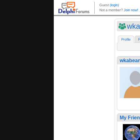
wka
Profile
F
wkabea
My Frie