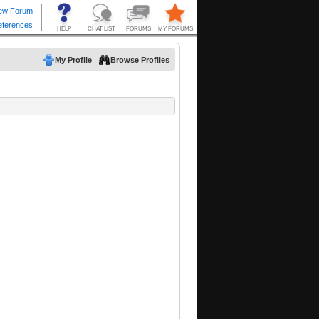
My Profile
Browse Profiles