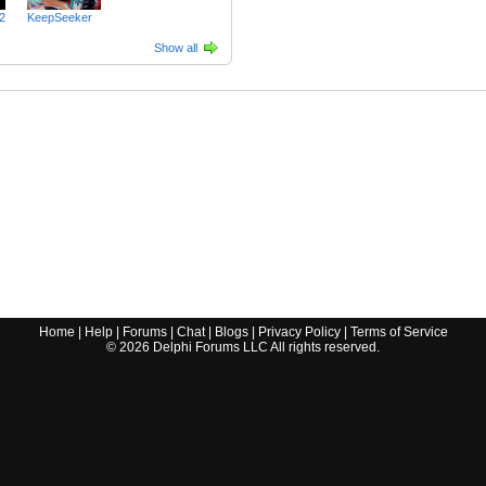
2
KeepSeeker
Show all
Home
|
Help
|
Forums
|
Chat
|
Blogs
|
Privacy Policy
|
Terms of Service
©
2026
Delphi Forums LLC All rights reserved.