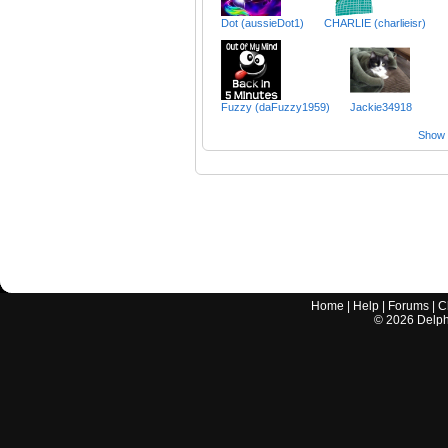
Dot (aussieDot1)
CHARLIE (charlieisr)
Fuzzy (daFuzzy1959)
Jackie34918
Show a
Home
|
Help
|
Forums
|
C
©
2026
Delphi