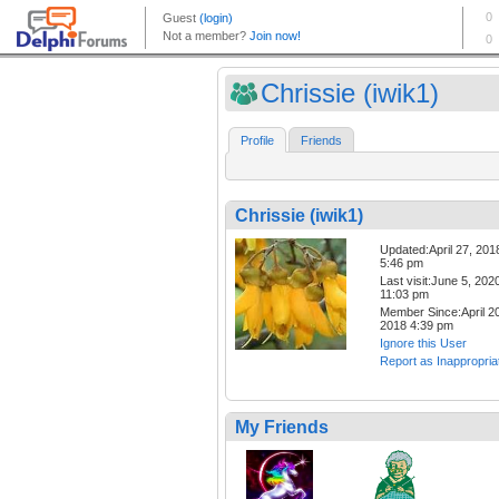
Chrissie (iwik1)
Profile
Friends
Chrissie (iwik1)
Updated:April 27, 201
5:46 pm
Last visit:June 5, 202
11:03 pm
Member Since:April 20
2018 4:39 pm
Ignore this User
Report as Inappropria
My Friends