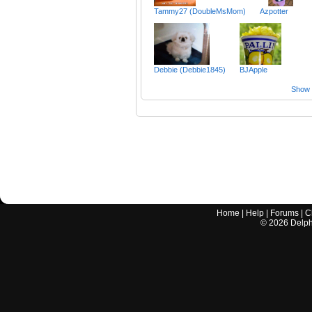
Tammy27 (DoubleMsMom)
Azpotter
Debbie (Debbie1845)
BJApple
Show a
Home
|
Help
|
Forums
|
C
©
2026
Delphi