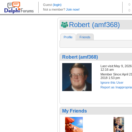
Robert (amf368)
Profile
Friends
Robert (amf368)
Last visit:May 9, 2026
12:16 am
Member Since:April 21
2018 1:53 pm
Ignore this User
Report as Inappropria
My Friends