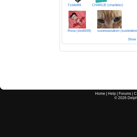
Tzeitel99
CHARLIE (charlieisr)
Rona (skell169)
susiewastaken (susietake
Show a
Home
|
Help
|
Forums
|
C
©
2026
Delphi