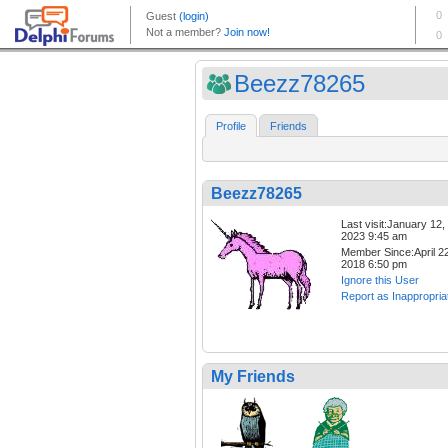
Beezz78265
Profile
Friends
Beezz78265
Last visit:January 12,
2023 9:45 am
Member Since:April 22
2018 6:50 pm
Ignore this User
Report as Inappropria
My Friends