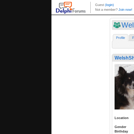
Wel
Profile
F
WelshSh
Location
Gender
Birthday