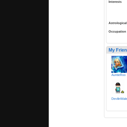
Interests
Astrological
Occupation
My Frie
AuntieRoo
DevilinWal