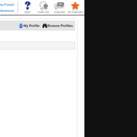
My Profile
Browse Profiles