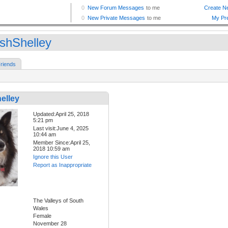
shShelley
riends
elley
Updated:April 25, 2018
5:21 pm
Last visit:June 4, 2025
10:44 am
Member Since:April 25,
2018 10:59 am
Ignore this User
Report as Inappropriate
The Valleys of South
Wales
Female
November 28