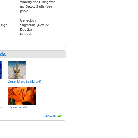
Walking and Hiking with
my Dawg, Sadie (see
photo)
Geneology
 sign
Sagittarius (Nov 22-
Dec 21)
Retired
nds
Desertdruid (stillDruid)
es
Elsaemerald
Show all