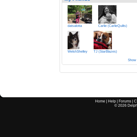
datsalotta
Carlie (CarlieQuilts)
WelshShelley
TJ (StarBlazes)
Show a
Home
|
Help
|
Forums
|
C
©
2026
Delphi