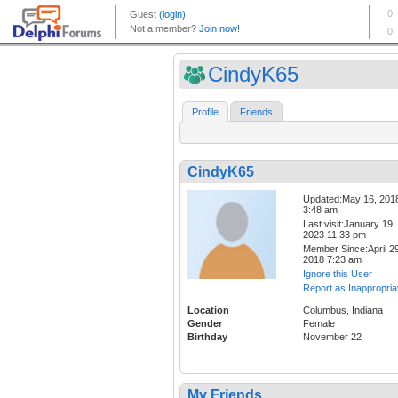
CindyK65
Profile
Friends
CindyK65
Updated:May 16, 201
3:48 am
Last visit:January 19,
2023 11:33 pm
Member Since:April 29
2018 7:23 am
Ignore this User
Report as Inappropria
Location
Columbus, Indiana
Gender
Female
Birthday
November 22
My Friends