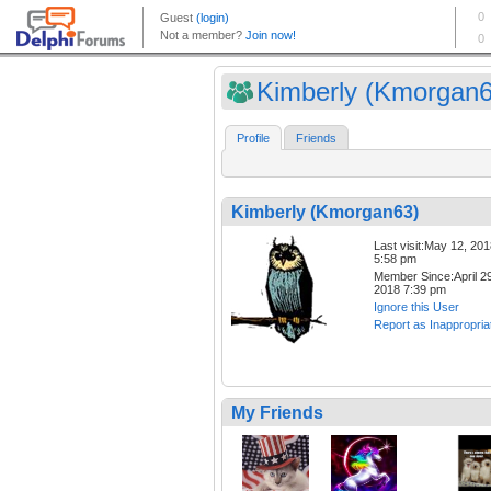
Kimberly (Kmorgan6
Profile
Friends
Kimberly (Kmorgan63)
Last visit:May 12, 20
5:58 pm
Member Since:April 29
2018 7:39 pm
Ignore this User
Report as Inappropria
My Friends