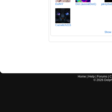
DofNY
Dot (aussieDot1)
jakeybu
Cazwitch215
Show a
Home
|
Help
|
Forums
|
C
©
2026
Delphi