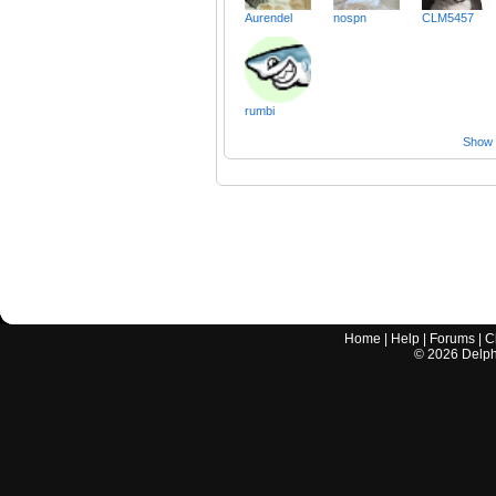
Aurendel
nospn
CLM5457
rumbi
Show a
Home
|
Help
|
Forums
|
C
©
2026
Delphi