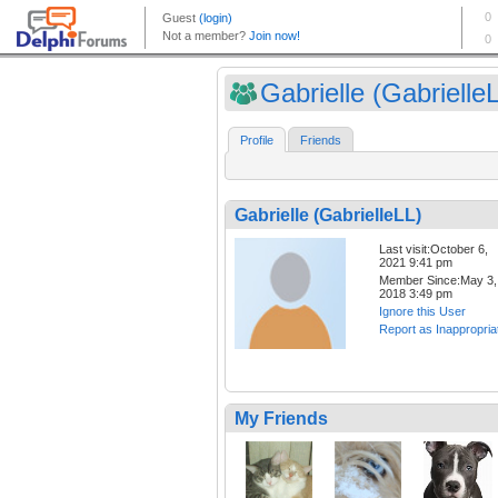
Gabrielle (Gabrielle
Profile
Friends
Gabrielle (GabrielleLL)
Last visit:October 6,
2021 9:41 pm
Member Since:May 3,
2018 3:49 pm
Ignore this User
Report as Inappropria
My Friends