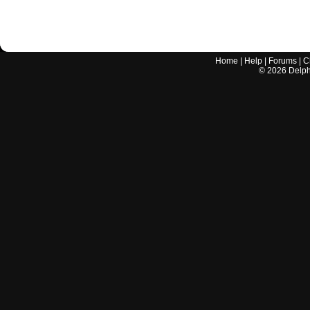
Home
|
Help
|
Forums
|
C
©
2026
Delphi