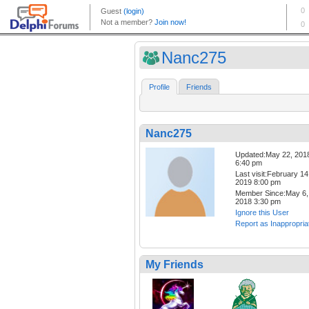
Nanc275
Profile
Friends
Nanc275
Updated:May 22, 201
6:40 pm
Last visit:February 14
2019 8:00 pm
Member Since:May 6,
2018 3:30 pm
Ignore this User
Report as Inappropria
My Friends