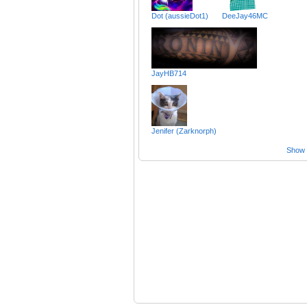
Dot (aussieDot1)
DeeJay46MC
JayHB714
Jenifer (Zarknorph)
Show a