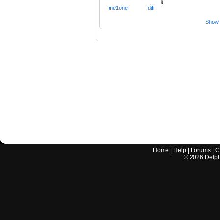
me1one
difi
Show a
Home
|
Help
|
Forums
|
C
©
2026
Delphi