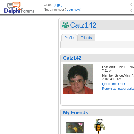
Catz142
Profile
Friends
Catz142
Last visit:June 16, 20
7:11 pm
Member Since:May 7,
2018 4:11 am
Ignore this User
Report as Inappropria
My Friends