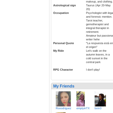
makeup, and clothing.
Astrological sign
Taurus (Apr 20-May
20)
Occupation
Psychologist with lega
and forensic mention.
Tarot teacher,
gemotherapist and
integral therapist in
retirement.
Amateur but passiona
writer hehe
Personal Quote
"La respuesta está en
el origen"
My Ride
Let's walk on the
autumn leaves, in a
cold sunset in the
central park
RPG Character
I don't play!
My Friends
Rooodriguez
emptyinTX
bstn3