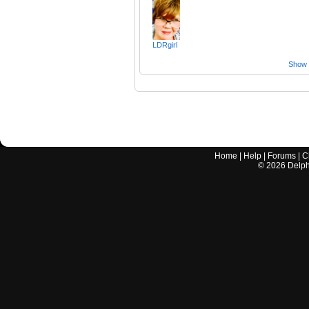
LDRgirl
Show a
Home
|
Help
|
Forums
|
C
©
2026
Delphi