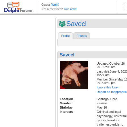
Savecl
Profile
Friends
Savecl
Updated:October 26,
2019 2:08 am
Last visit:June 9, 202
10:27 am
Member Since:May 10
2018 5:40 pm
Ignore this User
Report as Inappropria
Location
Santiago, Chile
Gender
Female
Birthday
May 16
Interests
Criminal and legal
psychology, universal
history, literature,
thriller, esotericism,