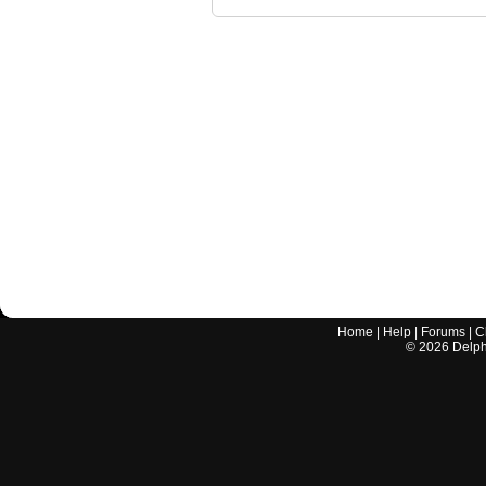
Home
|
Help
|
Forums
|
C
©
2026
Delphi