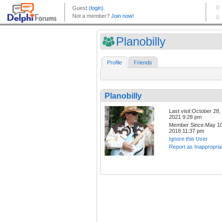
Planobilly
Profile
Friends
Planobilly
Last visit:October 28,
2021 9:28 pm
Member Since:May 10
2018 11:37 pm
Ignore this User
Report as Inappropria