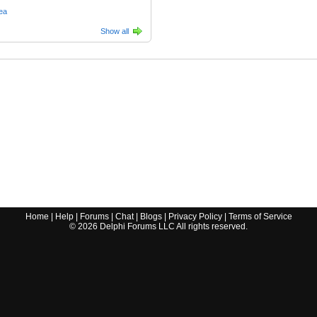
ea
Show all
Home
|
Help
|
Forums
|
Chat
|
Blogs
|
Privacy Policy
|
Terms of Service
©
2026
Delphi Forums LLC All rights reserved.