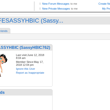
ESASSYHBIC (Sassy...
riends
SSYHBIC (SassyHBIC762)
Last visit:June 12, 2018
8:04 am
Member Since:May 17,
2018 12:04 pm
Ignore this User
Report as Inappropriate
nds