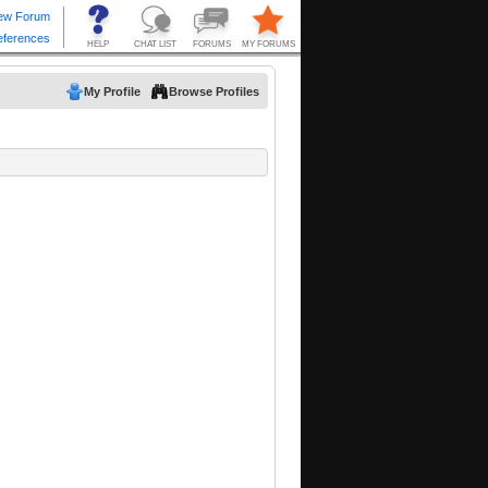
My Profile
Browse Profiles