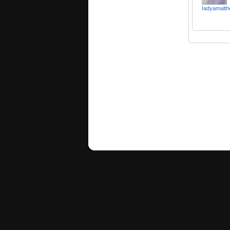
Iadyamalth