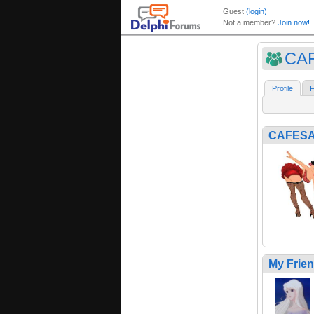
CAF
Profile
F
CAFESA
My Frie