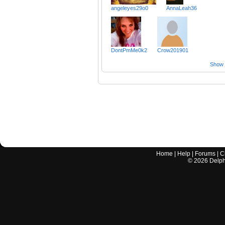
angeleyes29o0
AnnaLeah36
DontPmMe0k2
Crow201901
Show a
Home
|
Help
|
Forums
|
C
©
2026
Delphi