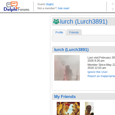
lurch (Lurch3891)
Profile
Friends
lurch (Lurch3891)
Last visit:February 28
2026 8:26 pm
Member Since:May 22
2018 12:03 am
Ignore this User
Report as Inappropria
My Friends