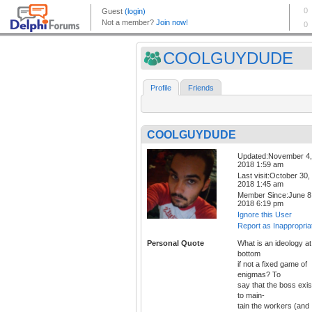
COOLGUYDUDE
Profile
Friends
COOLGUYDUDE
Updated:November 4,
2018 1:59 am
Last visit:October 30,
2018 1:45 am
Member Since:June 8
2018 6:19 pm
Ignore this User
Report as Inappropria
Personal Quote
What is an ideology at
bottom
if not a fixed game of
enigmas? To
say that the boss exis
to main-
tain the workers (and