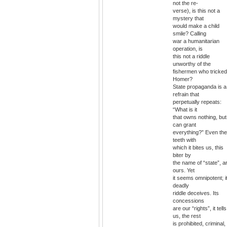
not the re-
verse), is this not a
mystery that
would make a child
smile? Calling
war a humanitarian
operation, is
this not a riddle
unworthy of the
fishermen who tricked
Homer?
State propaganda is a
refrain that
perpetually repeats:
“What is it
that owns nothing, but
can grant
everything?” Even the
teeth with
which it bites us, this
biter by
the name of “state”, a
ours. Yet
it seems omnipotent; i
deadly
riddle deceives. Its
concessions
are our “rights”, it tells
us, the rest
is prohibited, criminal,