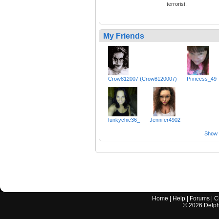
terrorist.
My Friends
Crow812007 (Crow8120007)
Princess_49
funkychic36_
Jennifer4902
Show a
Home
|
Help
|
Forums
|
C
©
2026
Delphi