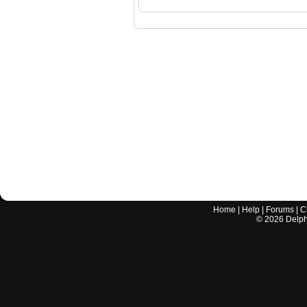
Home
|
Help
|
Forums
|
C
©
2026
Delphi