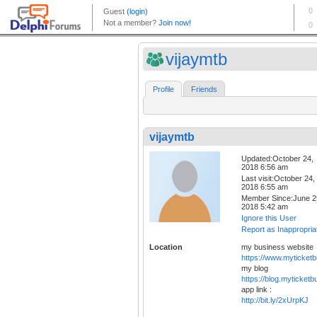
vijaymtb
Profile
Friends
vijaymtb
Updated:October 24,
2018 6:56 am
Last visit:October 24,
2018 6:55 am
Member Since:June 2
2018 5:42 am
Ignore this User
Report as Inappropria
Location
my business website
https://www.myticket
my blog
https://blog.myticket
app link :
http://bit.ly/2xUrpKJ