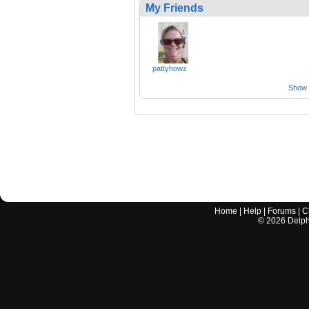
My Friends
pattyhowz
Show a
Home
|
Help
|
Forums
|
C
©
2026
Delphi