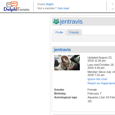
jentravis
Profile
Friends
jentravis
Updated:August 23,
2018 11:05 pm
Last visit:October 18,
2025 4:30 pm
Member Since:July 14
2018 7:22 am
Ignore this User
Report as Inappropria
Gender
Female
Birthday
February 7
Astrological sign
Aquarius (Jan 19-Feb
18)