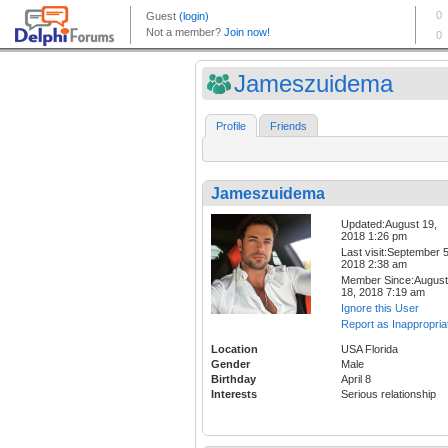
Jameszuidema
Profile
Friends
Jameszuidema
Updated:August 19,
2018 1:26 pm
Last visit:September 5
2018 2:38 am
Member Since:August
18, 2018 7:19 am
Ignore this User
Report as Inappropria
Location
USA Florida
Gender
Male
Birthday
April 8
Interests
Serious relationship