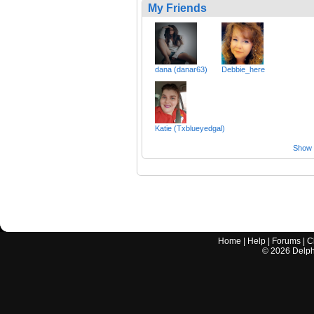
My Friends
dana (danar63)
Debbie_here
Katie (Txblueyedgal)
Show a
Home
|
Help
|
Forums
|
C
©
2026
Delphi