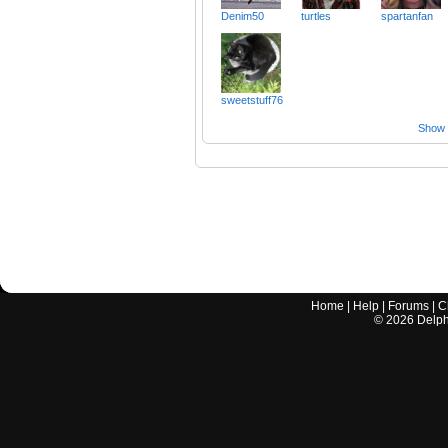
Denim50
turtles
spartanfan
sweetstuff76
Show a
Home
|
Help
|
Forums
|
C
©
2026
Delphi