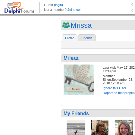
Mrissa
Profile
Friends
Mrissa
Last visit:May 17, 20
11:30 pm
Member
Since:September 28,
2018 12:58 am
Ignore this User
Report as Inappropria
My Friends