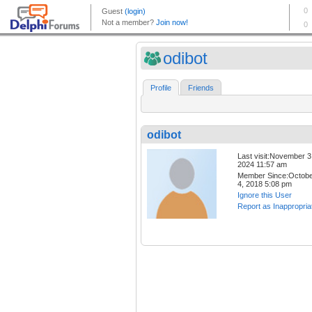
odibot
Profile
Friends
odibot
Last visit:November 3
2024 11:57 am
Member Since:Octob
4, 2018 5:08 pm
Ignore this User
Report as Inappropria