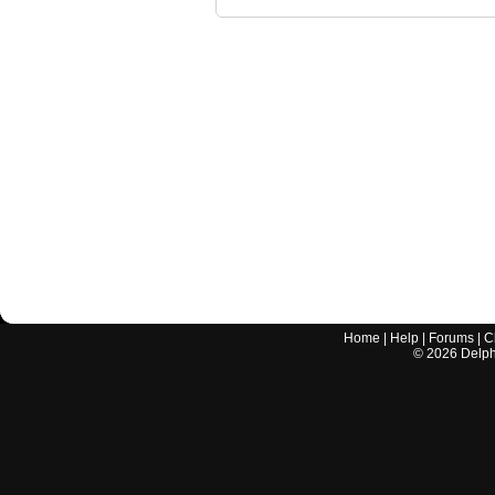
Home
|
Help
|
Forums
|
C
©
2026
Delphi