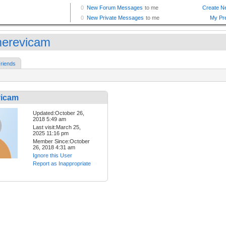
erevicam
riends
icam
Updated:October 26,
2018 5:49 am
Last visit:March 25,
2025 11:16 pm
Member Since:October
26, 2018 4:31 am
Ignore this User
Report as Inappropriate