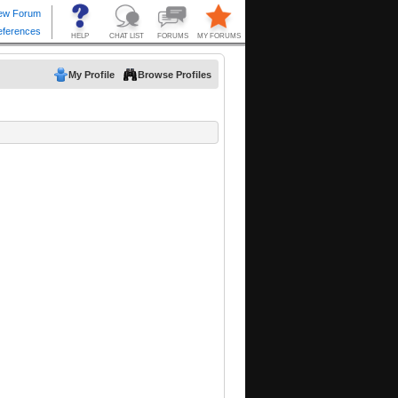
My Profile
Browse Profiles