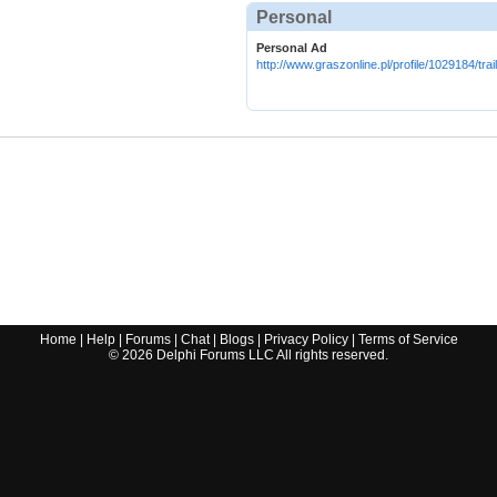
Personal
Personal Ad
http://www.graszonline.pl/profile/1029184/tra
Home
|
Help
|
Forums
|
Chat
|
Blogs
|
Privacy Policy
|
Terms of Service
©
2026
Delphi Forums LLC All rights reserved.