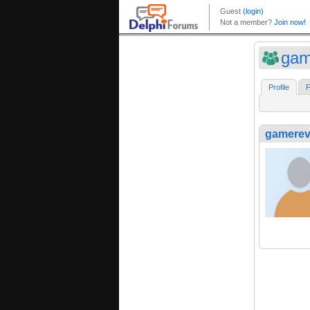
gam
Profile
F
gamerev