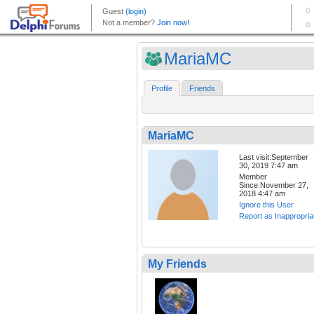
MariaMC
Profile
Friends
MariaMC
Last visit:September
30, 2019 7:47 am
Member
Since:November 27,
2018 4:47 am
Ignore this User
Report as Inappropria
My Friends