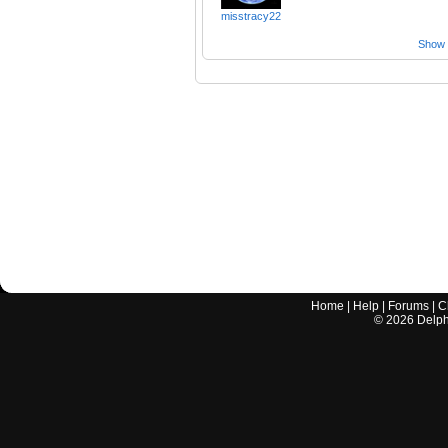
misstracy22
Show a
Home
|
Help
|
Forums
|
C
©
2026
Delphi