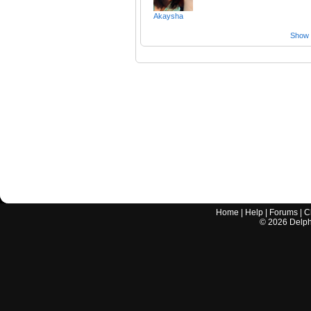
Akaysha
Show a
Home
|
Help
|
Forums
|
C
©
2026
Delphi