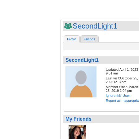
SecondLight1
Profile
Friends
SecondLight1
Updated:April 1, 2023
9:51 am
Last visit:October 25,
2025 6:13 pm
Member Since:March
25, 2019 1:04 pm
Ignore this User
Report as Inappropria
My Friends