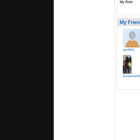
My Ride
My Frie
april951
breeanne6