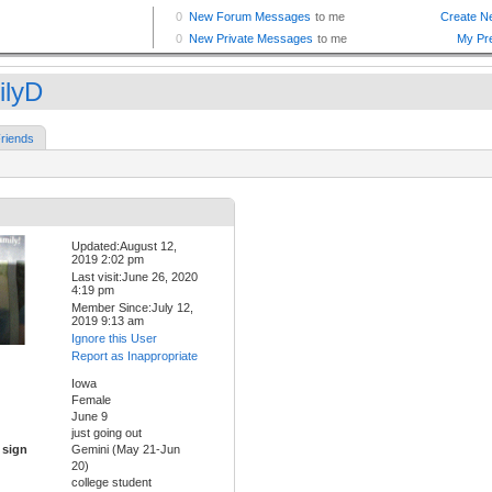
ilyD
riends
Updated:August 12,
2019 2:02 pm
Last visit:June 26, 2020
4:19 pm
Member Since:July 12,
2019 9:13 am
Ignore this User
Report as Inappropriate
Iowa
Female
June 9
just going out
 sign
Gemini (May 21-Jun
20)
college student