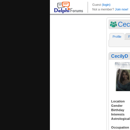
Cec
Profile
F
CecilyD
Location
Gender
Birthday
Interests
Astrological
Occupation