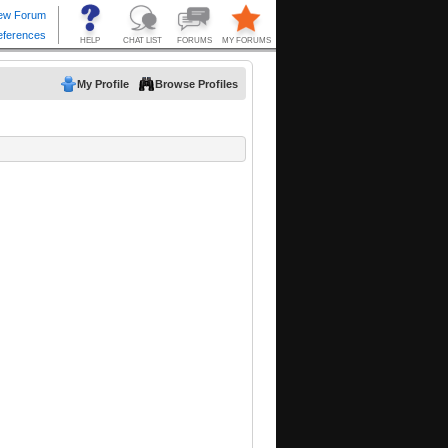
My Profile
Browse Profiles