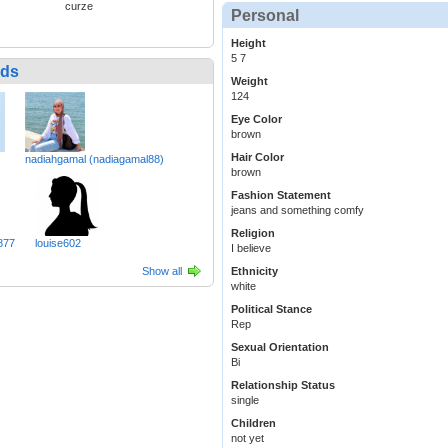
curze
Personal
Height
5 7
nds
Weight
124
Eye Color
brown
Hair Color
nadiahgamal (nadiagamal88)
brown
Fashion Statement
jeans and something comfy
Religion
877
louise602
I believe
Show all
Ethnicity
white
Political Stance
Rep
Sexual Orientation
Bi
Relationship Status
single
Children
not yet