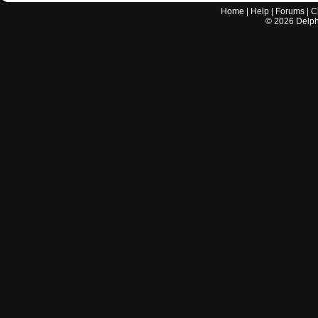
Home
|
Help
|
Forums
|
C
©
2026
Delphi