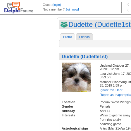
Dudette (Dudette1st
Profile
Friends
Dudette (Dudette1st)
Updated:October 27,
2020 9:12 pm
Last visit:June 17, 20
8:53 pm
Member Since:August
25, 2019 1:59 pm
Ignore this User
Report as Inappropria
Location
Podunk West Michiga
Gender
Female
Birthday
April 14
Interests
Ways to get me away
from this totally
addicting game.
Astrological sign
Aries (Mar 21-Apr 19)