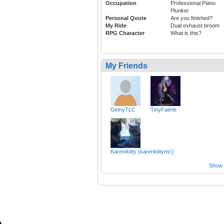
Occupation
Professional Piano
Plunker
Personal Quote
Are you finished?
My Ride
Dual exhaust broom
RPG Character
What is this?
My Friends
GinnyTLC
TinyFaerie
Karen/kitty (karenkittymc)
Show a