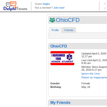
OhioCFD
Profile
Friends
OhioCFD
Updated:April 5, 2020
11:27 pm
Last visit:April 11, 202
8:45 am
Member Since:August
26, 2019 6:17 pm
Ignore this User
Report as Inappropria
Gender
Female
Birthday
May 18
My Friends