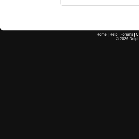
Home
|
Help
|
Forums
|
C
©
2026
Delphi