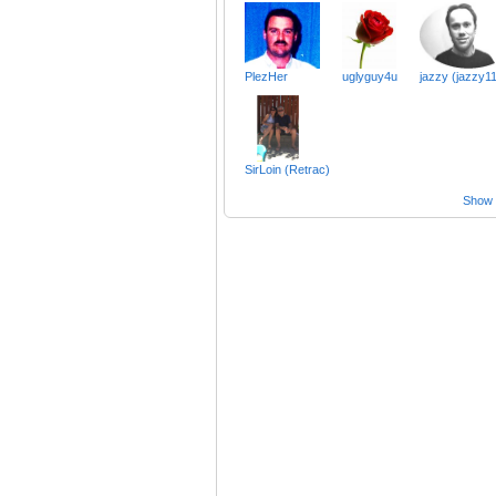
PlezHer
uglyguy4u
jazzy (jazzy11
SirLoin (Retrac)
Show a