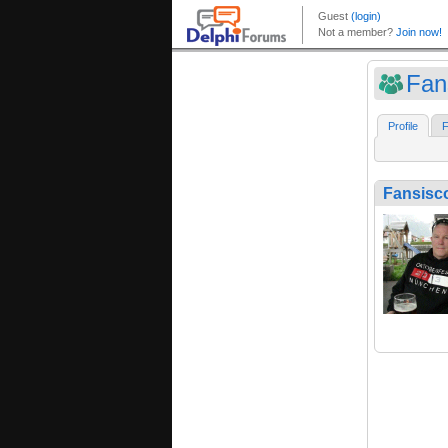
Fan
Profile
F
Fansisc