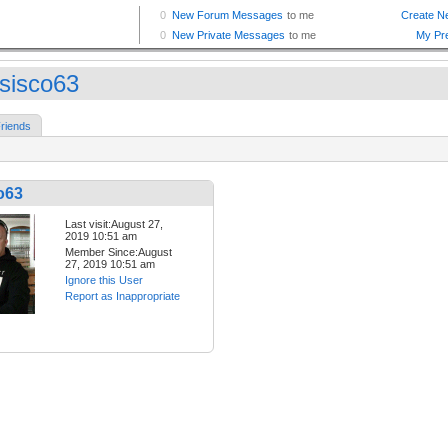
sisco63
riends
o63
Last visit:August 27,
2019 10:51 am
Member Since:August
27, 2019 10:51 am
Ignore this User
Report as Inappropriate