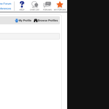
My Profile
Browse Profiles