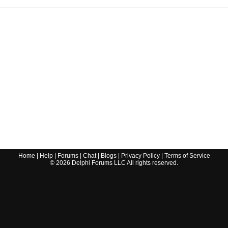
Home
|
Help
|
Forums
|
Chat
|
Blogs
|
Privacy Policy
|
Terms of Service
©
2026
Delphi Forums LLC All rights reserved.