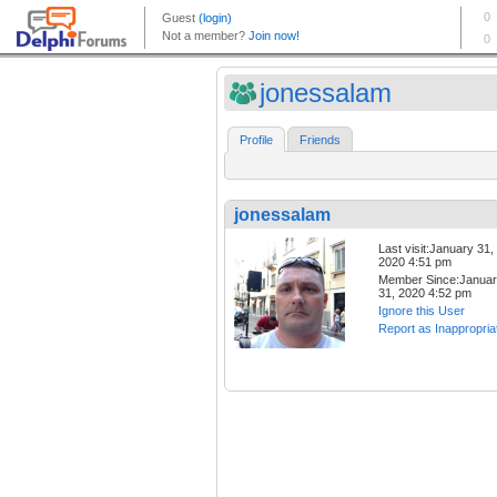
jonessalam
Profile
Friends
jonessalam
Last visit:January 31,
2020 4:51 pm
Member Since:Janua
31, 2020 4:52 pm
Ignore this User
Report as Inappropria