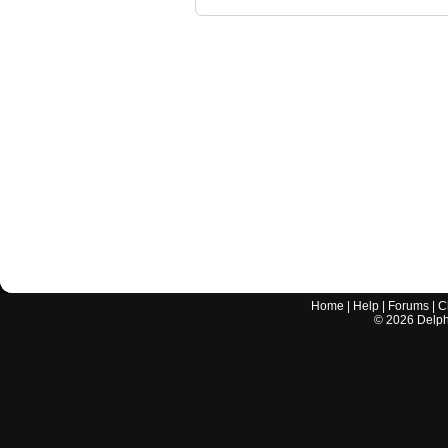
Home
|
Help
|
Forums
|
C
©
2026
Delphi