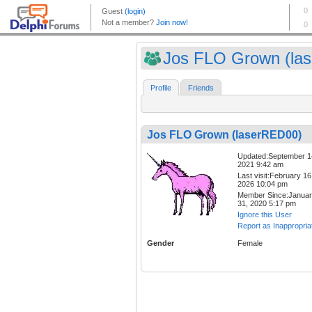
Jos FLO Grown (lase
Profile
Friends
Jos FLO Grown (laserRED00)
Updated:September 1
2021 9:42 am
Last visit:February 16
2026 10:04 pm
Member Since:Janua
31, 2020 5:17 pm
Ignore this User
Report as Inappropria
Gender
Female