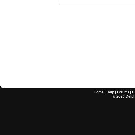
Home
|
Help
|
Forums
|
C
©
2026
Delphi