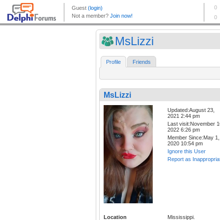
MsLizzi
Profile
Friends
MsLizzi
Updated:August 23,
2021 2:44 pm
Last visit:November 1
2022 6:26 pm
Member Since:May 1,
2020 10:54 pm
Ignore this User
Report as Inappropria
Location
Mississippi.