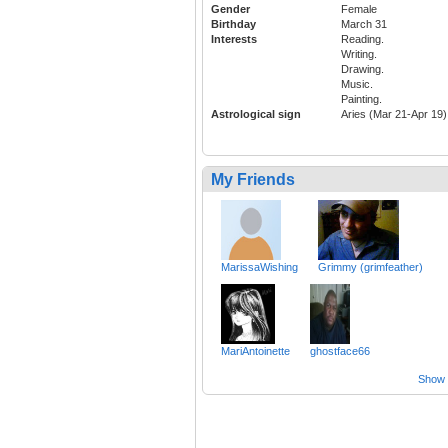
Gender
Female
Birthday
March 31
Interests
Reading.
Writing.
Drawing.
Music.
Painting.
Astrological sign
Aries (Mar 21-Apr 19)
My Friends
MarissaWishing
Grimmy (grimfeather)
MariAntoinette
ghostface66
Show a