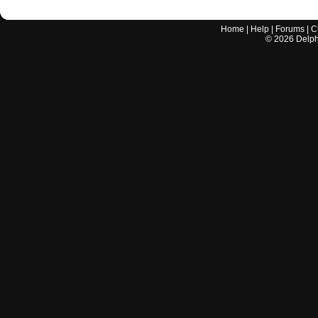
Home
|
Help
|
Forums
|
C
©
2026
Delphi