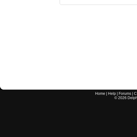
Home
|
Help
|
Forums
|
C
©
2026
Delphi