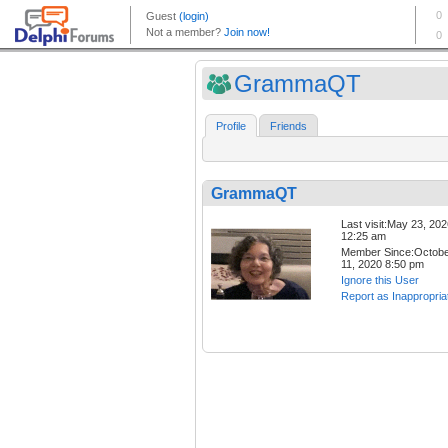
GrammaQT
Profile
Friends
GrammaQT
Last visit:May 23, 20
12:25 am
Member Since:Octob
11, 2020 8:50 pm
Ignore this User
Report as Inappropria