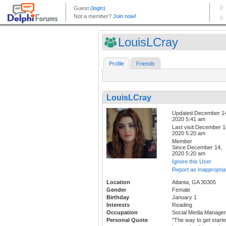
LouisLCray
Profile
Friends
LouisLCray
Updated:December 1
2020 5:41 am
Last visit:December 1
2020 5:20 am
Member
Since:December 14,
2020 5:20 am
Ignore this User
Report as Inappropria
Location
Atlanta, GA 30305
Gender
Female
Birthday
January 1
Interests
Reading
Occupation
Social Media Manager
Personal Quote
"The way to get start