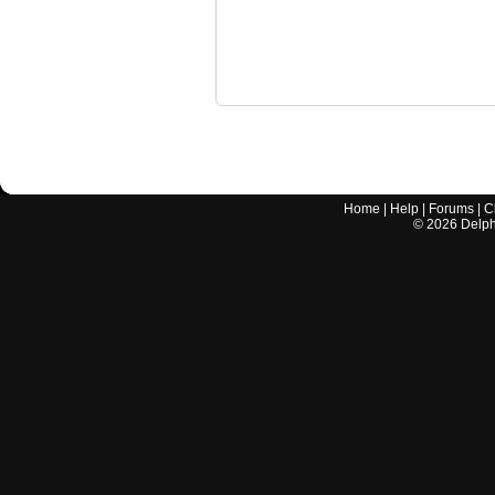
Home
|
Help
|
Forums
|
C
©
2026
Delphi