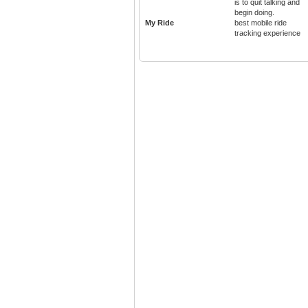
is to quit talking and
begin doing.
My Ride
best mobile ride
tracking experience