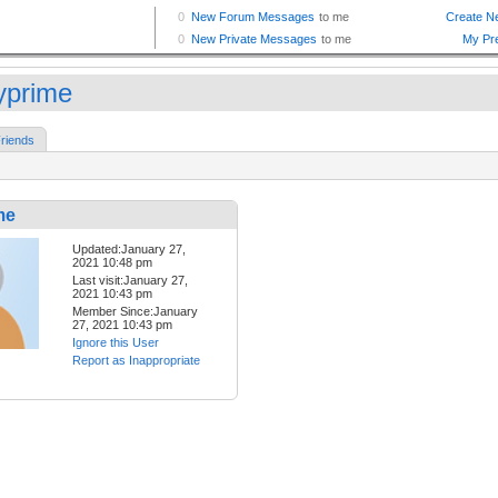
lyprime
riends
me
Updated:January 27,
2021 10:48 pm
Last visit:January 27,
2021 10:43 pm
Member Since:January
27, 2021 10:43 pm
Ignore this User
Report as Inappropriate