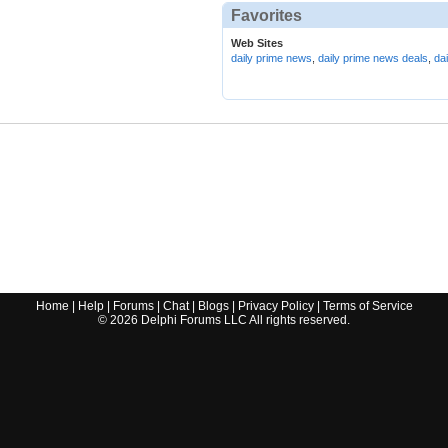
Favorites
Web Sites
daily prime news
,
daily prime news deals
,
da
Home
|
Help
|
Forums
|
Chat
|
Blogs
|
Privacy Policy
|
Terms of Service
©
2026
Delphi Forums LLC All rights reserved.