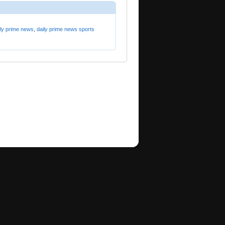
ily prime news
,
daily prime news sports