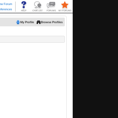
My Profile
Browse Profiles