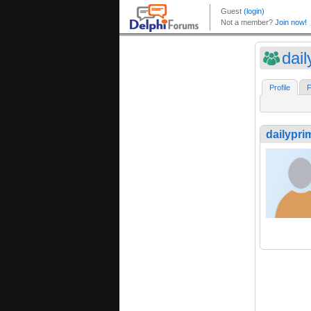
dai
Profile
F
dailypri