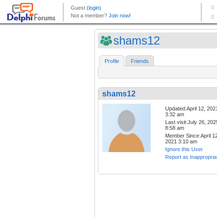
shams12
Profile
Friends
shams12
Updated:April 12, 202
3:32 am
Last visit:July 26, 202
8:58 am
Member Since:April 12
2021 3:10 am
Ignore this User
Report as Inappropria