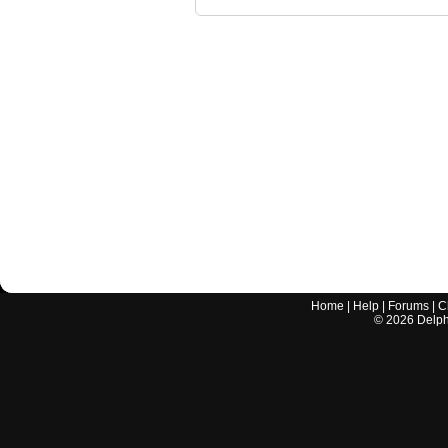
Home
|
Help
|
Forums
|
C
©
2026
Delphi