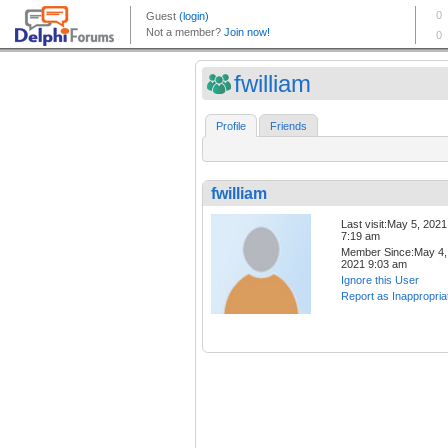
fwilliam
Profile
Friends
fwilliam
Last visit:May 5, 2021
7:19 am
Member Since:May 4,
2021 9:03 am
Ignore this User
Report as Inappropria