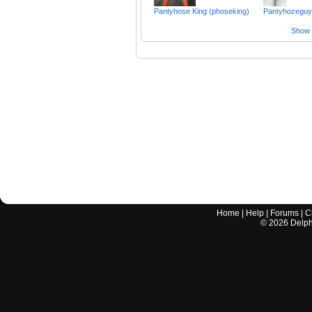
Pantyhose King (phoseking)
Pantyhozeguy
Show a
Home
|
Help
|
Forums
|
C
©
2026
Delphi