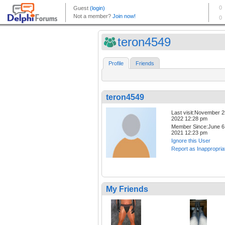
teron4549
Profile
Friends
teron4549
Last visit:November 2
2022 12:28 pm
Member Since:June 6
2021 12:23 pm
Ignore this User
Report as Inappropria
My Friends