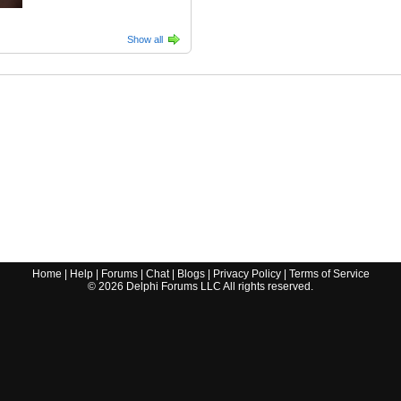
Show all
Home
|
Help
|
Forums
|
Chat
|
Blogs
|
Privacy Policy
|
Terms of Service
©
2026
Delphi Forums LLC All rights reserved.