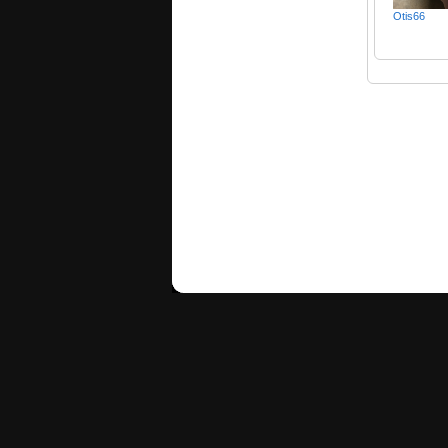
Otis66