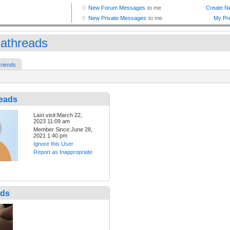
iathreads
riends
reads
Last visit:March 22,
2023 11:09 am
Member Since:June 28,
2021 1:40 pm
Ignore this User
Report as Inappropriate
nds