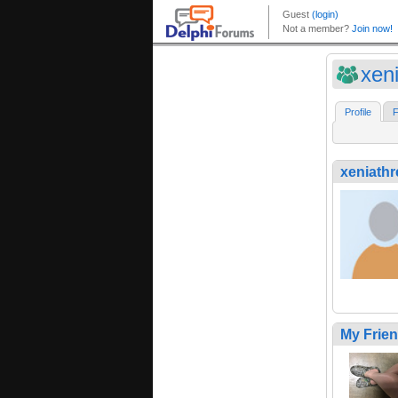
xen
Profile
F
xeniath
My Frie