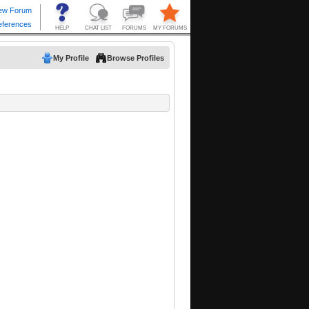
My Profile
Browse Profiles