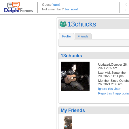
13chucks
Profile
Friends
13chucks
Updated:October 26,
2021 2:35 am
Last visit:September
20, 2022 11:11 pm
Member Since:Octob
26, 2021 2:06 am
Ignore this User
Report as Inappropria
My Friends