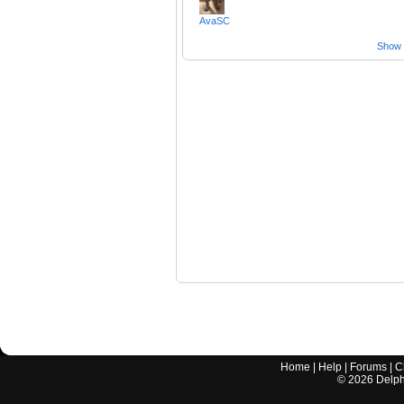
AvaSC
Show a
Home
|
Help
|
Forums
|
C
©
2026
Delphi