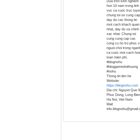
Dua tren kinh nghiem
hon 10 nam trong linh
vuc ca cuoc truc tuye
chung toi se cung cap
day du cac thong tin
mot cach khach quan
nhat, day du va chinh
xac nhat. Chung toi
cung cung cap cac
cong cu ho tro phuc v
nguoi choi trong ngan
ca cuoc mot cach ho
toan mien phi.
#blognohu
#bloggamedoithuong
#nohu
Thong tin lien he
Website:
https://blognohu.com
Dia chi: Nguyet Que 9
Phuc Dong, Long Bien
Ha Noi, Viet Nam
Mail:
info.blognohu@gmail