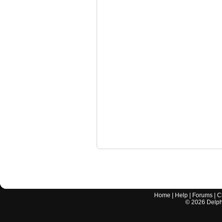
Home
|
Help
|
Forums
|
C
©
2026
Delphi