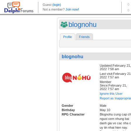
blognohu
Profile
Friends
blognohu
Updated:February 21,
2022 7:58 am
Last visit:February 21
2022 7:57 am
Member
Since:February 21,
2022 7:57 am
Ignore this User
Report as Inappropria
Gender
Male
Birthday
May 10
RPG Character
Blognohu cung cap c
nguoi xem nhung bai
danh gia ve cac nha c
uy tin nhat hien nay.