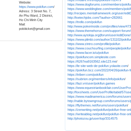
https://muare.vn/shop/pokifun/782479
Website:
https://www.dogforums.com/members/pokifu
https://www.pokifun.com
/
https://www.weddingbee.com/members/poki
Adress: 3 Street No. 7,
http://recipes.mentaframework.org/user/edi
An Phu Ward, 2 District,
http://kwtechjobs.com/?author=282661
Ho Chi Minh City
https://trello.com/pokifun
Mail:
http://www.pokerinside.com/profiles/view/47
pokiticket@gmail.com
https://www.themehorse.com/support-forum
http://www.aytoloja.org/jforum/user/editDon
https://www.plimbi.com/author/131102/pokifu
https://www.zintro.com/profile/pokifun
https://www.couchsurfing.com/people/pokif
https://www.facer.io/u/pokifun
https://pokifuncom.simplesite.com
https://6267ea9163562.site123.me
/
https://le-site-web-de-pokifun.yolasite.com
/
https://pokifun.bcz.com/2022/04/26/pokifun
https://triberr.com/pokifun
https://subrion.org/members/info/pokifun
/
https://lazi.vn/user/pokifun.games
https://www.equestrianbookfair.com/UserProf
http://foxsheets.com/UserProfile/tabid/57/us
https://www.madinamerica.com/forums/users
http://nable.bytowngroup.com/forums/users/
https://flythemes.net/forums/users/pokifun
/
https://zenwriting.net/pokifun/pokifun-free-
https://writeablog.net/pokifun/pokifun-free-
http://photozou.jp/user/top/3314575