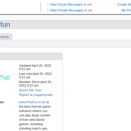
ifun
riends
Updated:April 26, 2022
9:22 am
Last visit:April 26, 2022
9:21 am
Member Since:April 26,
2022 9:22 am
Ignore this User
Report as Inappropriate
ter
www.PokiFun.Com
is
the best internet game
entrance where you
can play large number
of free web based
games, including
shooting match-ups,