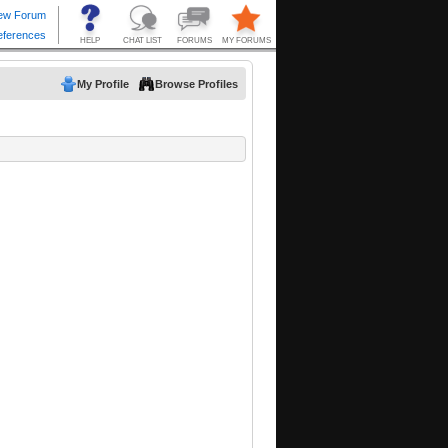
My Profile
Browse Profiles