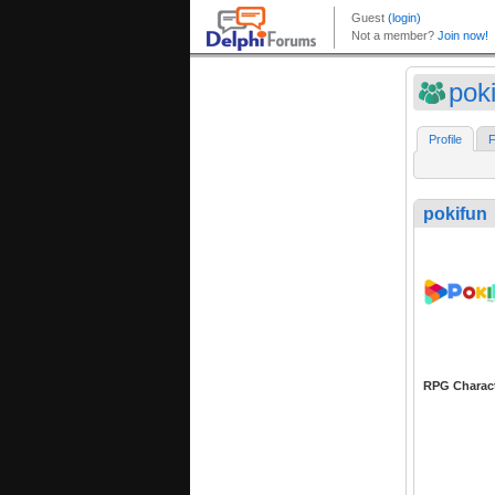
pok
Profile
F
pokifun
RPG Charac