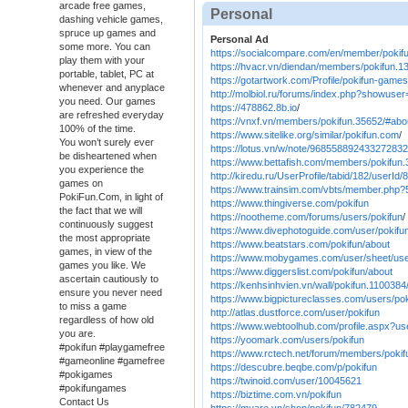
arcade free games,
Personal
dashing vehicle games,
spruce up games and
Personal Ad
some more. You can
https://socialcompare.com/en/member/pokif
play them with your
https://hvacr.vn/diendan/members/pokifun.1
portable, tablet, PC at
https://gotartwork.com/Profile/pokifun-game
whenever and anyplace
http://molbiol.ru/forums/index.php?showuse
you need. Our games
https://478862.8b.io
/
are refreshed everyday
https://vnxf.vn/members/pokifun.35652/#abo
100% of the time.
https://www.sitelike.org/similar/pokifun.com
/
You won’t surely ever
https://lotus.vn/w/note/96855889243327283
be disheartened when
https://www.bettafish.com/members/pokifun
you experience the
http://kiredu.ru/UserProfile/tabid/182/userId
games on
https://www.trainsim.com/vbts/member.php?
PokiFun.Com, in light of
https://www.thingiverse.com/pokifun
the fact that we will
https://nootheme.com/forums/users/pokifun
/
continuously suggest
https://www.divephotoguide.com/user/pokifu
the most appropriate
https://www.beatstars.com/pokifun/about
games, in view of the
https://www.mobygames.com/user/sheet/us
games you like. We
https://www.diggerslist.com/pokifun/about
ascertain cautiously to
https://kenhsinhvien.vn/wall/pokifun.1100384
ensure you never need
https://www.bigpictureclasses.com/users/pok
to miss a game
http://atlas.dustforce.com/user/pokifun
regardless of how old
https://www.webtoolhub.com/profile.aspx?u
you are.
https://yoomark.com/users/pokifun
#pokifun #playgamefree
https://www.rctech.net/forum/members/pokif
#gameonline #gamefree
https://descubre.beqbe.com/p/pokifun
#pokigames
https://twinoid.com/user/10045621
#pokifungames
https://biztime.com.vn/pokifun
Contact Us