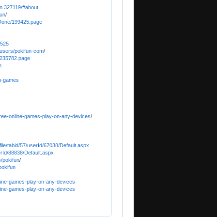
n.327119/#about
fun
/
tDone/199425.page
3525
/users/pokifun-com
/
e/235782.page
n
un-games
-free-online-games-play-on-any-devices
/
ile/tabid/57/userId/67038/Default.aspx
erId/88838/Default.aspx
/pokifun
/
pokifun
online-games-play-on-any-devices
online-games-play-on-any-devices