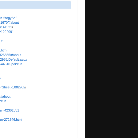
un-6fegy8e2
31670/#about
s/141531
/
r=1222091
ut
2.htm
.326555/#about
/82988/Default.aspx
544610-pokifun
n
erSheetId,882902
/
/#about
ifun
ser=42301331
un-272846.html