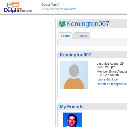
Kemington007
Profile
Friends
Kemington007
Last visit:August 20,
2022 7:49 pm
Member Since:August
2, 2022 4:08 pm
Ignore this User
Report as Inappropria
My Friends