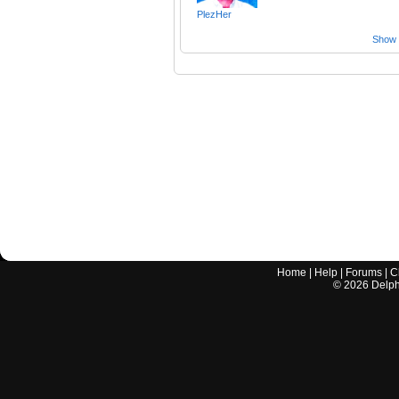
PlezHer
Show a
Home
|
Help
|
Forums
|
C
©
2026
Delphi