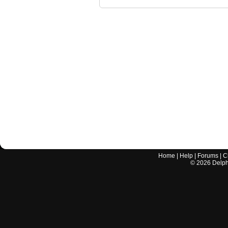
Home
|
Help
|
Forums
|
C
©
2026
Delphi