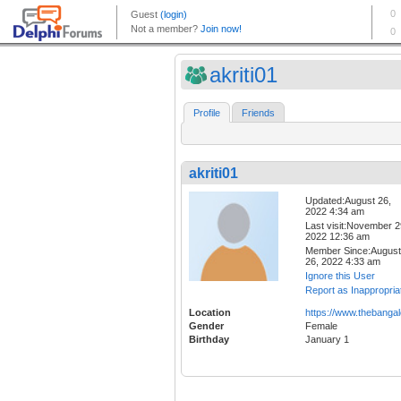
akriti01
Profile
Friends
akriti01
Updated:August 26,
2022 4:34 am
Last visit:November 2
2022 12:36 am
Member Since:August
26, 2022 4:33 am
Ignore this User
Report as Inappropria
Location
https://www.thebangal
Gender
Female
Birthday
January 1