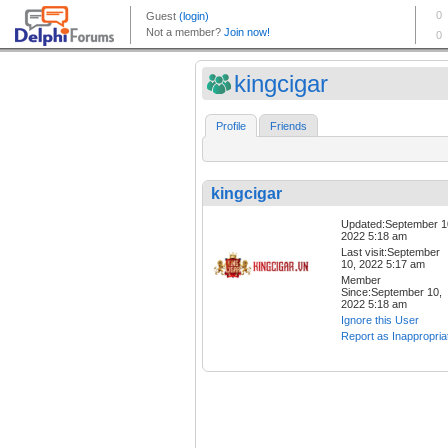
kingcigar
Profile
Friends
kingcigar
Updated:September 1
2022 5:18 am
Last visit:September
10, 2022 5:17 am
Member
Since:September 10,
2022 5:18 am
Ignore this User
Report as Inappropria