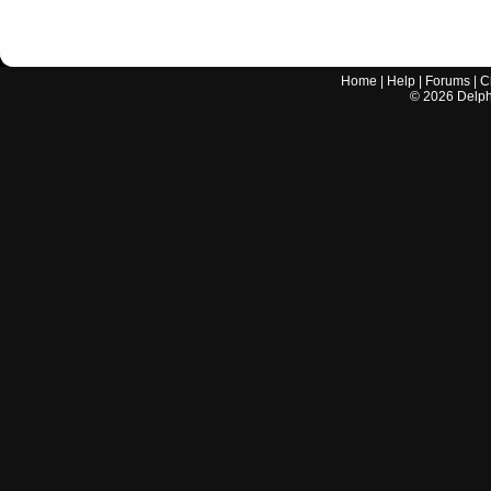
Home
|
Help
|
Forums
|
C
©
2026
Delphi