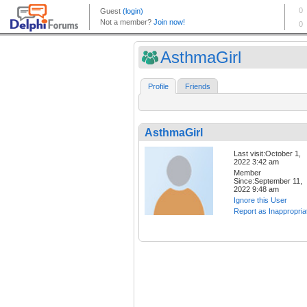
AsthmaGirl
Profile
Friends
AsthmaGirl
Last visit:October 1,
2022 3:42 am
Member
Since:September 11,
2022 9:48 am
Ignore this User
Report as Inappropria