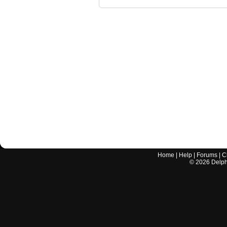
Home
|
Help
|
Forums
|
C
©
2026
Delphi