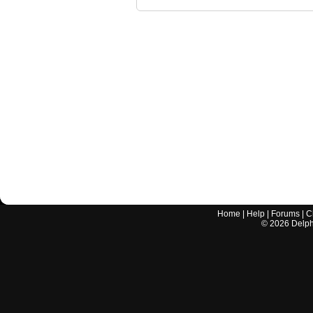
Home
|
Help
|
Forums
|
C
©
2026
Delphi