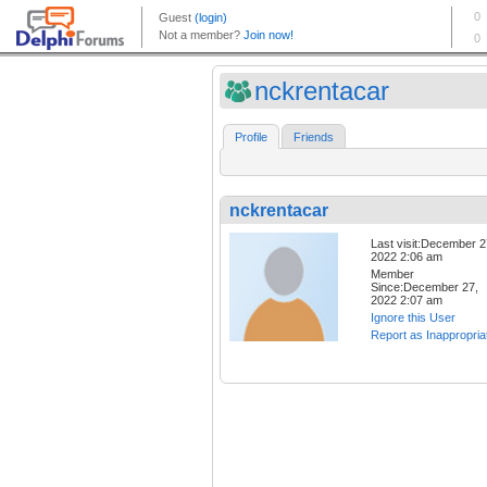
nckrentacar
Profile
Friends
nckrentacar
Last visit:December 2
2022 2:06 am
Member
Since:December 27,
2022 2:07 am
Ignore this User
Report as Inappropria