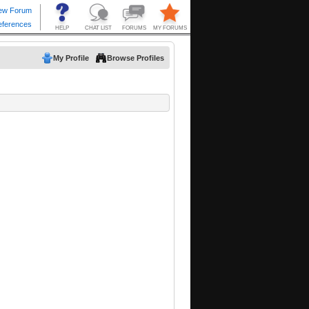
My Profile
Browse Profiles