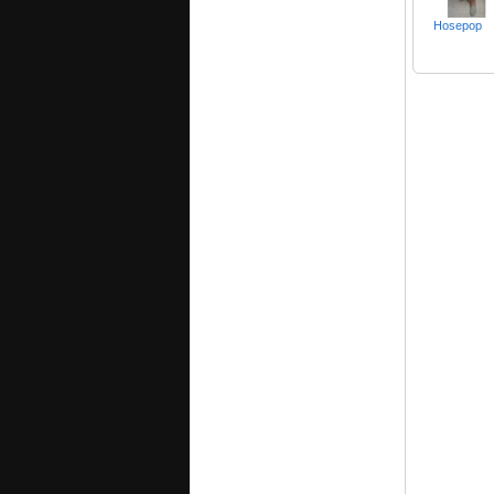
Hosepop