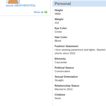
Personal
aussie (WEATHERSTEN)
Height
Show all
5ft8in
Weight
210
Eye Color
Green
Hair Color
Blond
Fashion Statement
I love wearing pantyhose and tights. Started
shorts since 2022.
Ethnicity
Caucasian
Political Stance
Conservative
Sexual Orientation
Straight.
Relationship Status
Married in 2014.
Children
None.