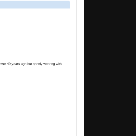
 over 40 years ago but openly wearing with