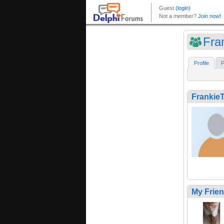
Fra
Profile
F
Frankie
My Frie