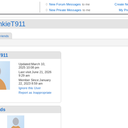
nkieT911
riends
T911
Updated:March 10,
2025 10:08 pm
Last visit:June 21, 2026
9:29 am
Member Since:January
22, 2023 8:59 am
Ignore this User
Report as Inappropriate
nds